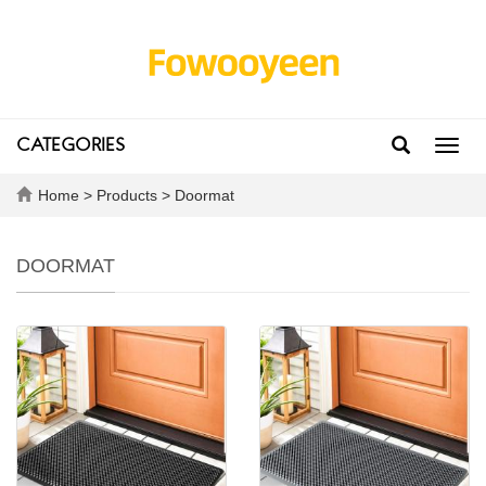
CATEGORIES
Toggl
navig
Home
>
Products
>
Doormat
DOORMAT