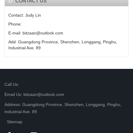
CONTACT US
Contact: Judy Lin
Phone:
E-mail: bitzaan@outlook.com
Add: Guangdong Province, Shenzhen, Longgang, Pinghu,
Industrial Ave. 89
Call Us:
Email Us: bitzaan@outlook.com
Address: Guangdong Province, Shenzhen, Longgang, Pinghu,
Industrial Ave. 89
Sitemap