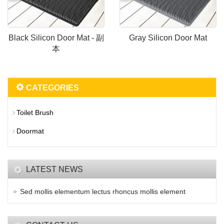
Black Silicon Door Mat - 副
Gray Silicon Door Mat
本
CATEGORIES
Toilet Brush
Doormat
LATEST NEWS
Sed mollis elementum lectus rhoncus mollis element