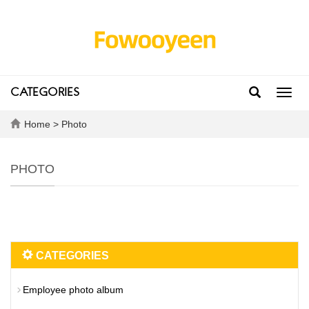
CATEGORIES
Toggl
navig
Home
>
Photo
PHOTO
CATEGORIES
Employee photo album