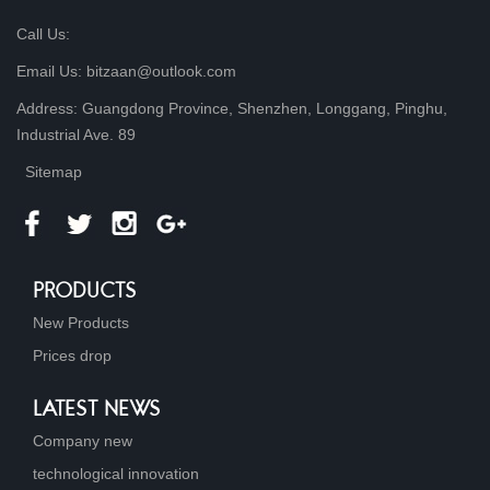
Call Us:
Email Us: bitzaan@outlook.com
Address: Guangdong Province, Shenzhen, Longgang, Pinghu,
Industrial Ave. 89
Sitemap
PRODUCTS
New Products
Prices drop
LATEST NEWS
Company new
technological innovation