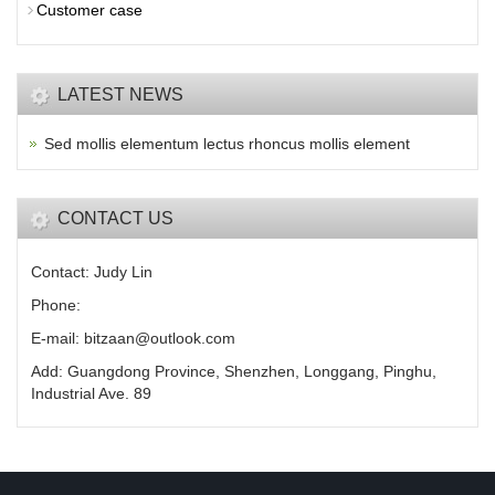
Customer case
LATEST NEWS
Sed mollis elementum lectus rhoncus mollis element
CONTACT US
Contact: Judy Lin
Phone:
E-mail: bitzaan@outlook.com
Add: Guangdong Province, Shenzhen, Longgang, Pinghu,
Industrial Ave. 89