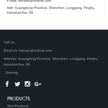
E-mail: bitzaan@outlook.com
Add: Guangdong Province, Shenzhen, Longgang, Pinghu,
Industrial Ave. 89
Call Us:
Email Us: bitzaan@outlook.com
Address: Guangdong Province, Shenzhen, Longgang, Pinghu,
Industrial Ave. 89
Sitemap
PRODUCTS
New Products