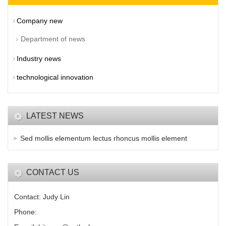
Company new
Department of news
Industry news
technological innovation
LATEST NEWS
Sed mollis elementum lectus rhoncus mollis element
CONTACT US
Contact: Judy Lin
Phone: