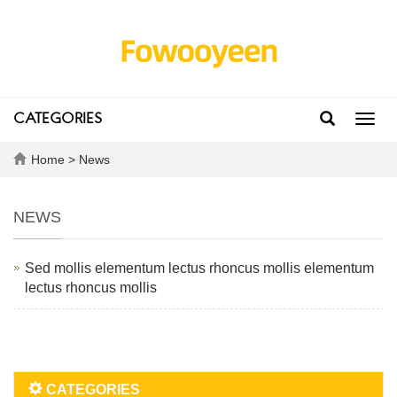
CATEGORIES
Toggl
navig
Home
>
News
NEWS
Sed mollis elementum lectus rhoncus mollis elementum
lectus rhoncus mollis
CATEGORIES