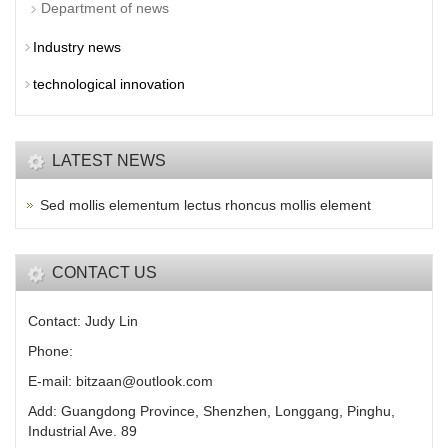
Department of news
Industry news
technological innovation
LATEST NEWS
Sed mollis elementum lectus rhoncus mollis element
CONTACT US
Contact: Judy Lin
Phone:
E-mail: bitzaan@outlook.com
Add: Guangdong Province, Shenzhen, Longgang, Pinghu,
Industrial Ave. 89