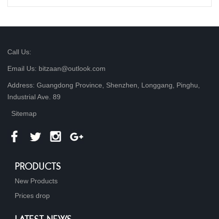
Call Us:
Email Us: bitzaan@outlook.com
Address: Guangdong Province, Shenzhen, Longgang, Pinghu,
Industrial Ave. 89
Sitemap
PRODUCTS
New Products
Prices drop