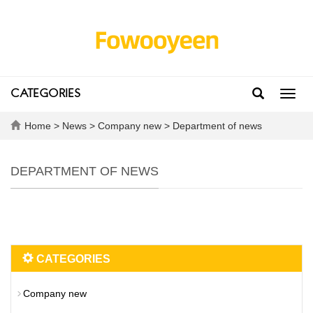
CATEGORIES
Toggl
navig
Home
>
News
>
Company new
>
Department of news
DEPARTMENT OF NEWS
CATEGORIES
Company new